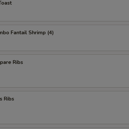
Toast
umbo Fantail Shrimp (4)
pare Ribs
s Ribs