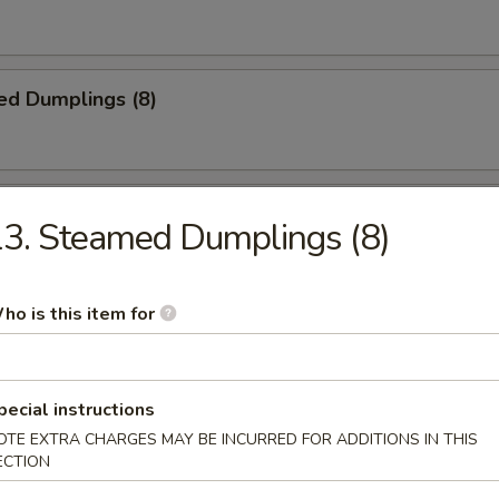
ed Dumplings (8)
Noodles w. Sesame Sauce
3. Steamed Dumplings (8)
ho is this item for
n Fingers
pecial instructions
OTE EXTRA CHARGES MAY BE INCURRED FOR ADDITIONS IN THIS
latter (for 2)
ECTION
ki, (2) BBQ ribs, (2) fantail shrimp, (4) chicken finger, (2) egg roll, (2) c