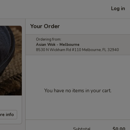
Log in
Your Order
Ordering from:
Asian Wok - Melbourne
8530 N Wickham Rd #110 Melbourne, FL 32940
You have no items in your cart.
re info
Subtotal
$0.00