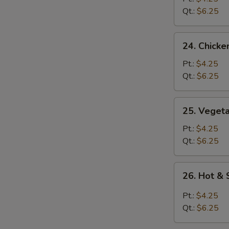
Soup
Qt.:
$6.25
24.
24. Chicke
Chicken
Rice
Pt.:
$4.25
Soup
Qt.:
$6.25
25.
25. Veget
Vegetable
Soup
Pt.:
$4.25
Qt.:
$6.25
26.
26. Hot &
Hot
&
Pt.:
$4.25
Sour
Qt.:
$6.25
Soup