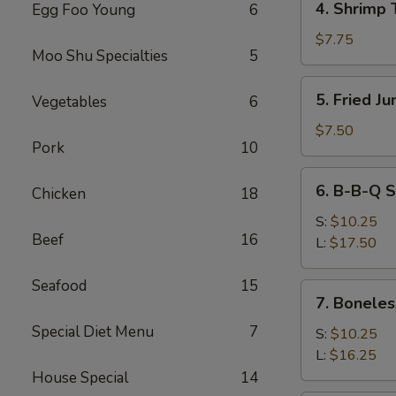
4. Shrimp 
Egg Foo Young
6
Shrimp
Toast
$7.75
Moo Shu Specialties
5
5.
5. Fried J
Vegetables
6
Fried
Jumbo
$7.50
Pork
10
Fantail
Shrimp
6.
6. B-B-Q S
(4)
Chicken
18
B-
B-
S:
$10.25
Beef
16
Q
L:
$17.50
Spare
Ribs
Seafood
15
7.
7. Boneles
Boneless
Special Diet Menu
7
Ribs
S:
$10.25
L:
$16.25
House Special
14