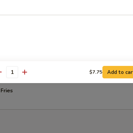
ab rangoons
 Donut
 on Stick (4)
Add to car
$7.75
antity
 Fries