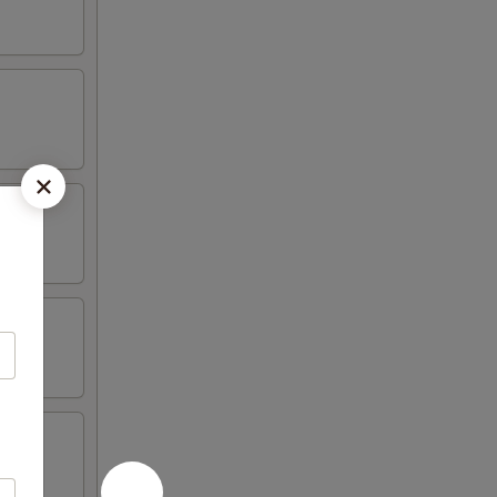
hicken