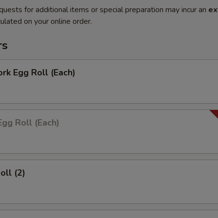
quests for additional items or special preparation may incur an
ex
ulated on your online order.
rs
ork Egg Roll (Each)
Egg Roll (Each)
oll (2)