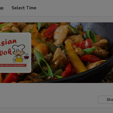
up
Select Time
Sto