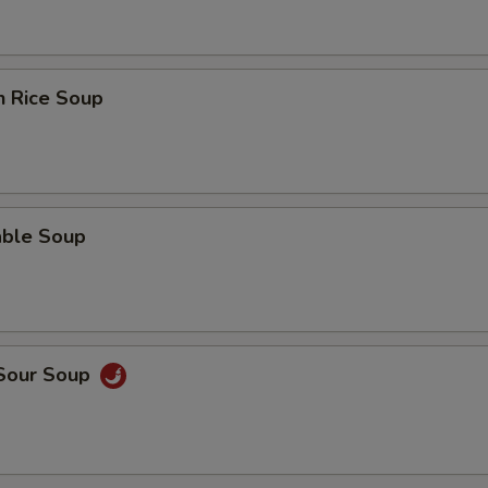
n Rice Soup
able Soup
 Sour Soup