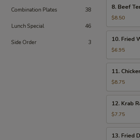
8.
8. Beef Ter
Combination Plates
38
Beef
Teriyaki
$8.50
(4)
Lunch Special
46
10.
10. Fried 
Fried
Side Order
3
Wonton
$6.95
(10)
11.
11. Chicke
Chicken
Wings
$8.75
(6)
12.
12. Krab R
Krab
Rangoon
$7.75
(8)
13.
13. Fried 
Fried