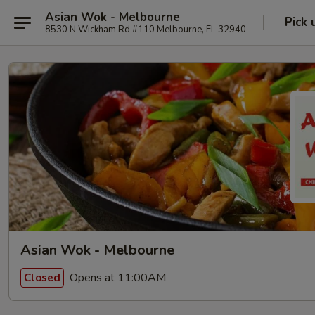
Asian Wok - Melbourne
Pick 
8530 N Wickham Rd #110 Melbourne, FL 32940
Asian Wok - Melbourne
Opens at 11:00AM
Closed