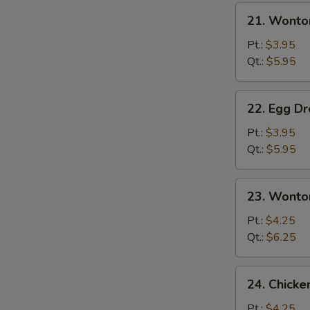
21.
21. Wonto
Wonton
Soup
Pt.:
$3.95
Qt.:
$5.95
22.
22. Egg D
Egg
Drop
Pt.:
$3.95
Soup
Qt.:
$5.95
23.
23. Wonto
Wonton
Egg
Pt.:
$4.25
Drop
Qt.:
$6.25
Mixed
24.
24. Chick
Chicken
Noodle
Pt.:
$4.25