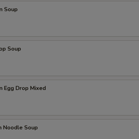
n Soup
rop Soup
n Egg Drop Mixed
en Noodle Soup