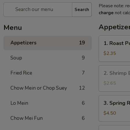
Please note: re
Search
charge
not calc
Appetize
Menu
1.
Appetizers
19
1. Roast P
Roast
Pork
$2.35
Soup
9
Egg
Roll
2.
Fried Rice
7
2. Shrimp 
(Each)
Shrimp
Egg
$2.65
Chow Mein or Chop Suey
12
Roll
(Each)
3.
3. Spring R
Lo Mein
6
Spring
Roll
$4.50
Chow Mei Fun
6
(2)
4.