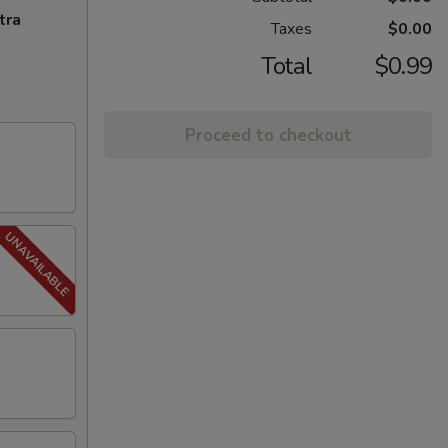
tra
Taxes
$0.00
Total
$0.99
Proceed to checkout