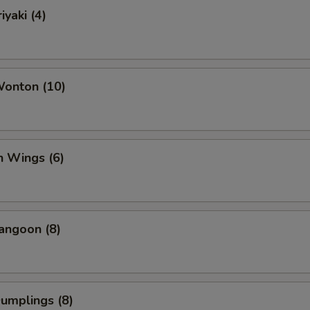
iyaki (4)
Wonton (10)
n Wings (6)
angoon (8)
Dumplings (8)