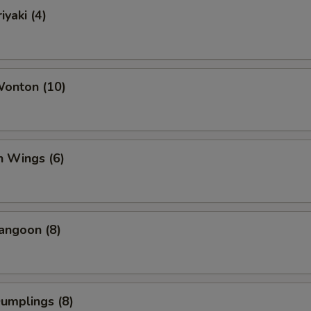
iyaki (4)
Wonton (10)
n Wings (6)
angoon (8)
Dumplings (8)