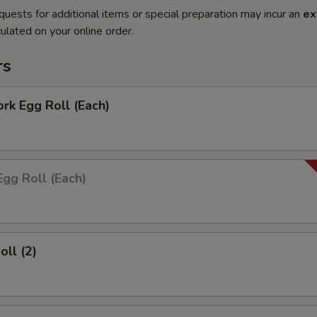
quests for additional items or special preparation may incur an
ex
ulated on your online order.
rs
ork Egg Roll (Each)
Egg Roll (Each)
oll (2)