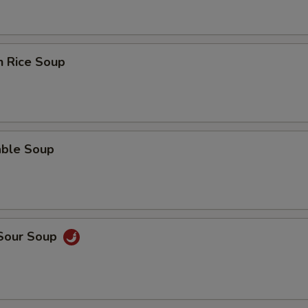
n Rice Soup
able Soup
 Sour Soup