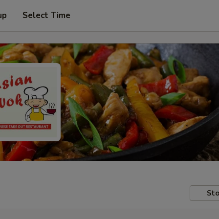
up
Select Time
Sto