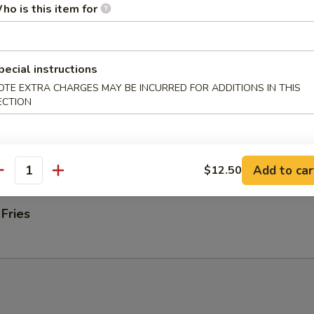
ab rangoons
ho is this item for
 Donut
pecial instructions
OTE EXTRA CHARGES MAY BE INCURRED FOR ADDITIONS IN THIS
ECTION
 on Stick (4)
Add to car
$12.50
antity
 Fries