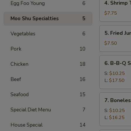
4. Shrimp 
Egg Foo Young
6
Shrimp
Toast
$7.75
Moo Shu Specialties
5
5.
5. Fried J
Vegetables
6
Fried
Jumbo
$7.50
Pork
10
Fantail
Shrimp
6.
6. B-B-Q S
(4)
Chicken
18
B-
B-
S:
$10.25
Beef
16
Q
L:
$17.50
Spare
Ribs
Seafood
15
7.
7. Boneles
Boneless
Special Diet Menu
7
Ribs
S:
$10.25
L:
$16.25
House Special
14