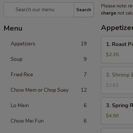
Please note: re
Search
charge
not calc
Appetize
Menu
1.
Appetizers
19
1. Roast P
Roast
Pork
$2.35
Soup
9
Egg
Roll
2.
Fried Rice
7
2. Shrimp 
(Each)
Shrimp
Egg
$2.65
Chow Mein or Chop Suey
12
Roll
(Each)
3.
3. Spring R
Lo Mein
6
Spring
Roll
$4.50
Chow Mei Fun
6
(2)
4.