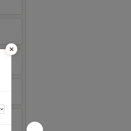
hicken