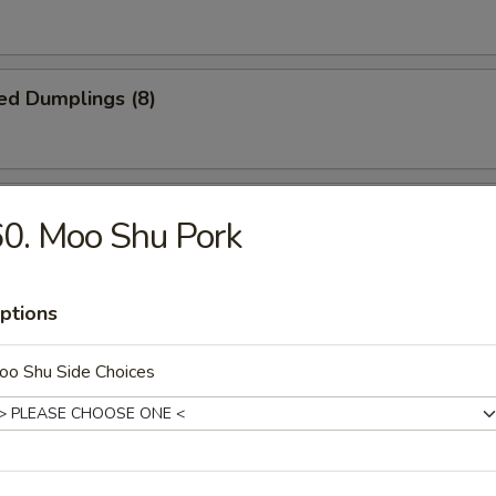
ed Dumplings (8)
Noodles w. Sesame Sauce
0. Moo Shu Pork
ptions
n Fingers
oo Shu Side Choices
latter (for 2)
ki, (2) BBQ ribs, (2) fantail shrimp, (4) chicken finger, (2) egg roll, (2) c