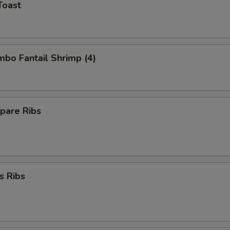
Toast
umbo Fantail Shrimp (4)
pare Ribs
s Ribs