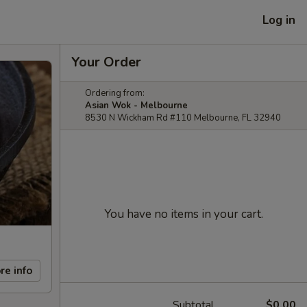
Log in
Your Order
Ordering from:
Asian Wok - Melbourne
8530 N Wickham Rd #110 Melbourne, FL 32940
You have no items in your cart.
re info
Subtotal
$0.00