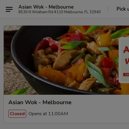
Asian Wok - Melbourne
Pick 
8530 N Wickham Rd #110 Melbourne, FL 32940
Asian Wok - Melbourne
Opens at 11:00AM
Closed