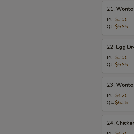
21.
21. Wonto
Wonton
Soup
Pt.:
$3.95
Qt.:
$5.95
22.
22. Egg D
Egg
Drop
Pt.:
$3.95
Soup
Qt.:
$5.95
23.
23. Wonto
Wonton
Egg
Pt.:
$4.25
Drop
Qt.:
$6.25
Mixed
24.
24. Chick
Chicken
Noodle
Pt.:
$4.25