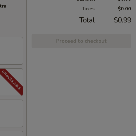
tra
Taxes
$0.00
Total
$0.99
Proceed to checkout