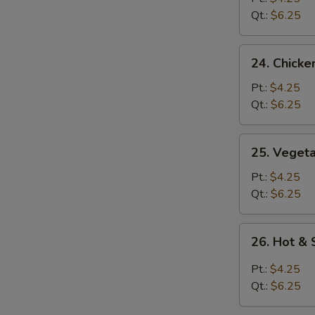
Soup
Qt.:
$6.25
24.
24. Chicke
Chicken
Rice
Pt.:
$4.25
Soup
Qt.:
$6.25
25.
25. Veget
Vegetable
Soup
Pt.:
$4.25
Qt.:
$6.25
26.
26. Hot &
Hot
&
Pt.:
$4.25
Sour
Qt.:
$6.25
Soup