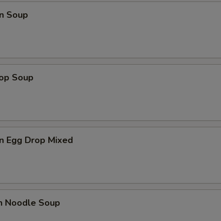
n Soup
rop Soup
n Egg Drop Mixed
en Noodle Soup