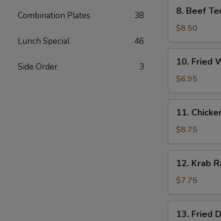
8.
8. Beef Ter
Combination Plates
38
Beef
Teriyaki
$8.50
(4)
Lunch Special
46
10.
10. Fried 
Fried
Side Order
3
Wonton
$6.95
(10)
11.
11. Chicke
Chicken
Wings
$8.75
(6)
12.
12. Krab R
Krab
Rangoon
$7.75
(8)
13.
13. Fried 
Fried