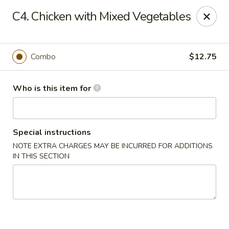
Asian Wok - Melbourne
C4. Chicken with Mixed Vegetables
8530 N Wickham Rd #110 Melbourne, FL 32940
Pick up
Select Time
Combo
$12.75
Who is this item for
Special instructions
NOTE EXTRA CHARGES MAY BE INCURRED FOR ADDITIONS
IN THIS SECTION
Asian Wok - Melbourne
Opens at 11:00AM
Closed
Store info
Call us