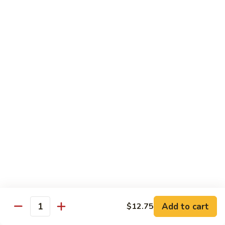
w.
Qt.:
$13.75
Onions
99.
99. Beef w. Chinese Vegetables
Beef
w.
Pt.:
$10.50
Chinese
Qt.:
$13.75
Vegetables
100.
100. Beef w. Mushrooms
Beef
w.
Pt.:
$10.50
Mushrooms
Qt.:
$13.75
101.
101. Beef w. Oyster Sauce
Beef
w.
Pt.:
$10.50
Oyster
Qt.:
$13.75
Sauce
Add to cart
$12.75
Quantity
102.