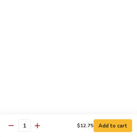
w.
Qt.:
$13.75
Onions
99.
99. Beef w. Chinese Vegetables
Beef
w.
Pt.:
$10.50
Chinese
Qt.:
$13.75
Vegetables
100.
100. Beef w. Mushrooms
Beef
w.
Pt.:
$10.50
Mushrooms
Qt.:
$13.75
101.
101. Beef w. Oyster Sauce
Beef
w.
Pt.:
$10.50
Oyster
Qt.:
$13.75
Sauce
Add to cart
$12.75
Quantity
102.