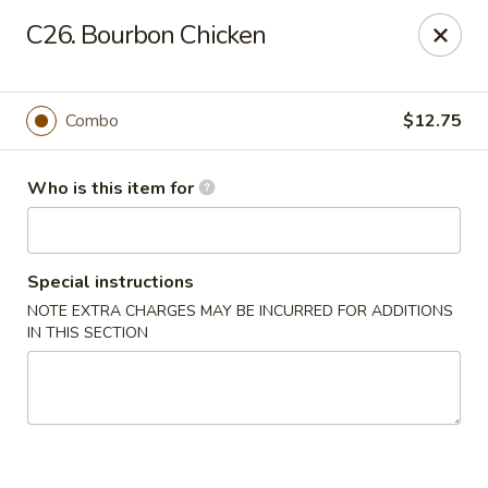
Asian Wok - Melbourne
C26. Bourbon Chicken
8530 N Wickham Rd #110 Melbourne, FL 32940
Pick up
Select Time
Combo
$12.75
Who is this item for
Special instructions
NOTE EXTRA CHARGES MAY BE INCURRED FOR ADDITIONS
IN THIS SECTION
Asian Wok - Melbourne
Opens at 11:30AM
Closed
Store info
Call us