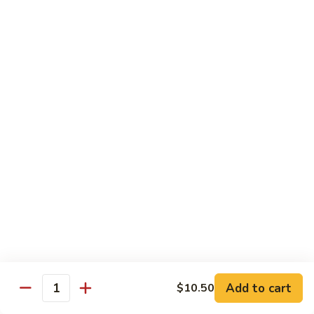
w.
Qt.:
$13.75
Onions
99.
99. Beef w. Chinese Vegetables
Beef
w.
Pt.:
$10.50
Chinese
Qt.:
$13.75
Vegetables
100.
100. Beef w. Mushrooms
Beef
w.
Pt.:
$10.50
Mushrooms
Qt.:
$13.75
101.
101. Beef w. Oyster Sauce
Beef
w.
Pt.:
$10.50
Oyster
Qt.:
$13.75
Sauce
Add to cart
$10.50
Quantity
102.