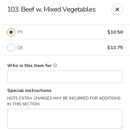
Asian Wok - Melbourne
103. Beef w. Mixed Vegetables
8530 N Wickham Rd #110 Melbourne, FL 32940
Pick up
ASAP
Pt.
$10.50
Qt.
$13.75
Who is this item for
Special instructions
NOTE EXTRA CHARGES MAY BE INCURRED FOR ADDITIONS
Asian Wok - Melbourne
IN THIS SECTION
11:00AM - 9:30PM
Open
Store info
Call us