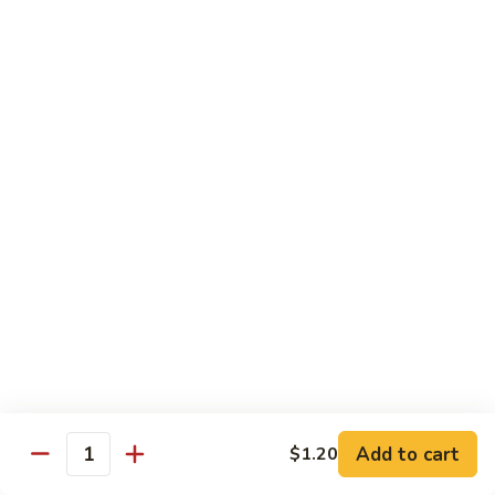
w.
Qt.:
$13.75
Onions
99.
99. Beef w. Chinese Vegetables
Beef
w.
Pt.:
$10.50
Chinese
Qt.:
$13.75
Vegetables
100.
100. Beef w. Mushrooms
Beef
w.
Pt.:
$10.50
Mushrooms
Qt.:
$13.75
101.
101. Beef w. Oyster Sauce
Beef
w.
Pt.:
$10.50
Oyster
Qt.:
$13.75
Sauce
Add to cart
$1.20
Quantity
102.