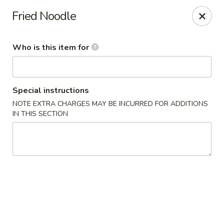
Asian Wok - Melbourne
Fried Noodle
8530 N Wickham Rd #110 Melbourne, FL 32940
Who is this item for
Pick up
Select Time
Special instructions
NOTE EXTRA CHARGES MAY BE INCURRED FOR ADDITIONS
IN THIS SECTION
Asian Wok - Melbourne
Opens Sunday at 11:30AM
Closed
Store info
Call us