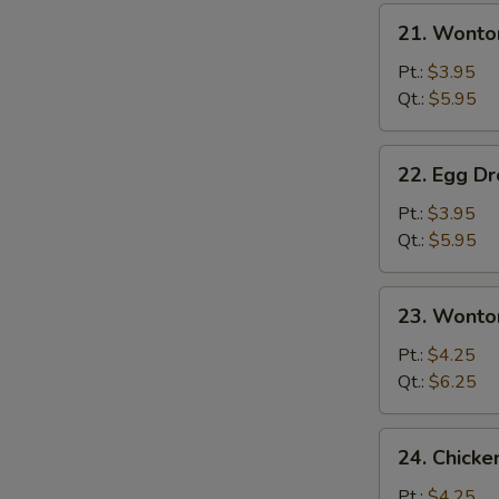
21.
21. Wonto
Wonton
Soup
Pt.:
$3.95
Qt.:
$5.95
22.
22. Egg D
Egg
Drop
Pt.:
$3.95
Soup
Qt.:
$5.95
23.
23. Wonto
Wonton
Egg
Pt.:
$4.25
Drop
Qt.:
$6.25
Mixed
24.
24. Chick
Chicken
Noodle
Pt.:
$4.25