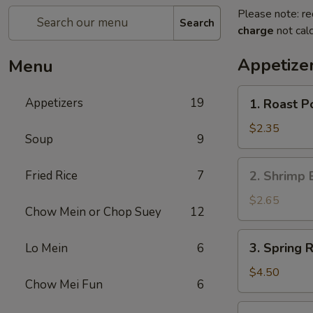
Please note: re
Search
charge
not calc
Appetize
Menu
1.
Appetizers
19
1. Roast P
Roast
Pork
$2.35
Soup
9
Egg
Roll
2.
Fried Rice
7
2. Shrimp 
(Each)
Shrimp
Egg
$2.65
Chow Mein or Chop Suey
12
Roll
(Each)
3.
3. Spring R
Lo Mein
6
Spring
Roll
$4.50
Chow Mei Fun
6
(2)
4.