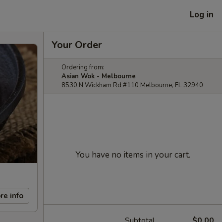
Log in
Your Order
Ordering from:
Asian Wok - Melbourne
8530 N Wickham Rd #110 Melbourne, FL 32940
You have no items in your cart.
re info
Subtotal
$0.00