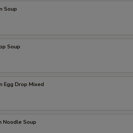
n Soup
rop Soup
n Egg Drop Mixed
en Noodle Soup