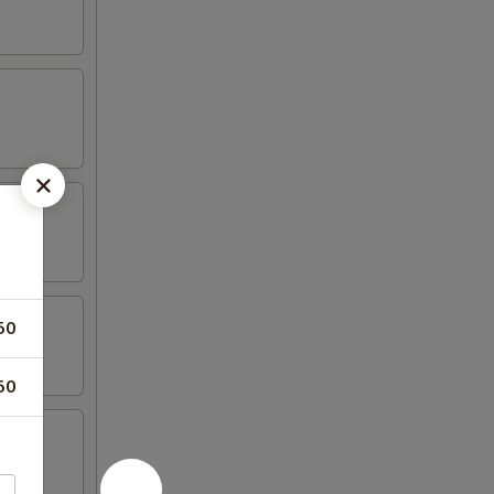
50
50
hicken