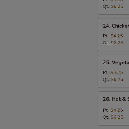
Soup
Qt.:
$6.25
24.
24. Chicke
Chicken
Rice
Pt.:
$4.25
Soup
Qt.:
$6.25
25.
25. Veget
Vegetable
Soup
Pt.:
$4.25
Qt.:
$6.25
26.
26. Hot &
Hot
&
Pt.:
$4.25
Sour
Qt.:
$6.25
Soup