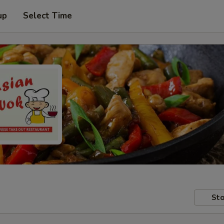
up
Select Time
Sto