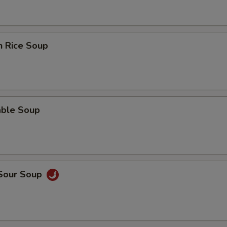
n Rice Soup
able Soup
 Sour Soup