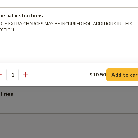
ab rangoons
pecial instructions
OTE EXTRA CHARGES MAY BE INCURRED FOR ADDITIONS IN THIS
 Donut
ECTION
 on Stick (4)
Add to car
$10.50
antity
 Fries