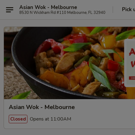
Asian Wok - Melbourne
Pick 
8530 N Wickham Rd #110 Melbourne, FL 32940
Asian Wok - Melbourne
Opens at 11:00AM
Closed