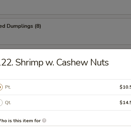
ed Dumplings (8)
Noodles w. Sesame Sauce
22. Shrimp w. Cashew Nuts
n Fingers
Pt.
$10.
Qt.
$14.
latter (for 2)
ho is this item for
ki, (2) BBQ ribs, (2) fantail shrimp, (4) chicken finger, (2) egg roll, (2) c