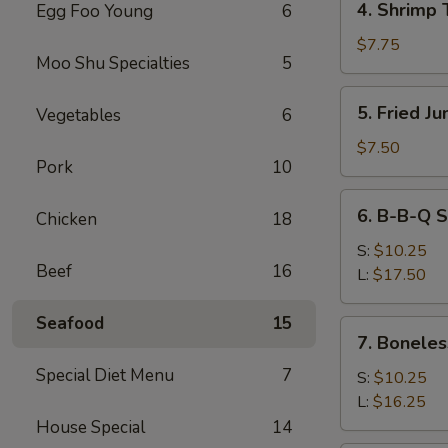
4. Shrimp 
Egg Foo Young
6
Shrimp
Toast
$7.75
Moo Shu Specialties
5
5.
5. Fried J
Vegetables
6
Fried
Jumbo
$7.50
Pork
10
Fantail
Shrimp
6.
6. B-B-Q S
(4)
Chicken
18
B-
B-
S:
$10.25
Beef
16
Q
L:
$17.50
Spare
Ribs
Seafood
15
7.
7. Boneles
Boneless
Special Diet Menu
7
Ribs
S:
$10.25
L:
$16.25
House Special
14