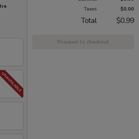
tra
Taxes
$0.00
Total
$0.99
Proceed to checkout