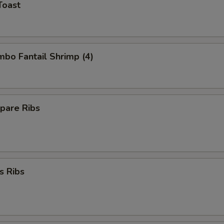
Toast
umbo Fantail Shrimp (4)
pare Ribs
s Ribs