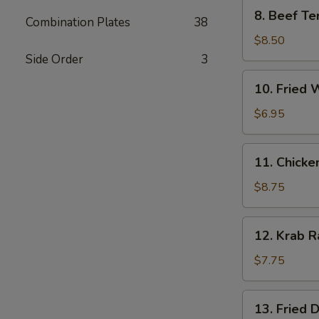
8.
8. Beef Ter
Combination Plates
38
Beef
Teriyaki
$8.50
(4)
Side Order
3
10.
10. Fried 
Fried
Wonton
$6.95
(10)
11.
11. Chicke
Chicken
Wings
$8.75
(6)
12.
12. Krab R
Krab
Rangoon
$7.75
(8)
13.
13. Fried 
Fried