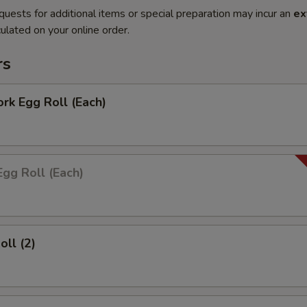
quests for additional items or special preparation may incur an
ex
ulated on your online order.
rs
ork Egg Roll (Each)
Egg Roll (Each)
oll (2)