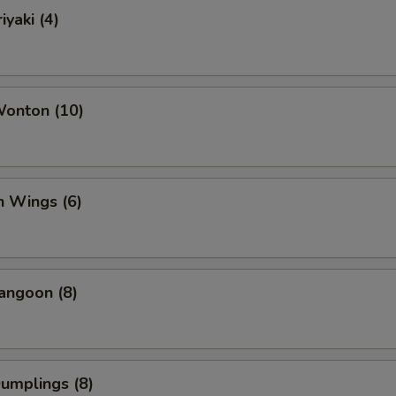
iyaki (4)
Wonton (10)
n Wings (6)
angoon (8)
Dumplings (8)