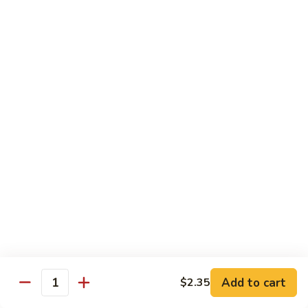
w.
Qt.:
$13.75
Onions
99.
99. Beef w. Chinese Vegetables
Beef
w.
Pt.:
$10.50
Chinese
Qt.:
$13.75
Vegetables
100.
100. Beef w. Mushrooms
Beef
w.
Pt.:
$10.50
Mushrooms
Qt.:
$13.75
101.
101. Beef w. Oyster Sauce
Beef
w.
Pt.:
$10.50
Oyster
Qt.:
$13.75
Sauce
Add to cart
$2.35
Quantity
102.