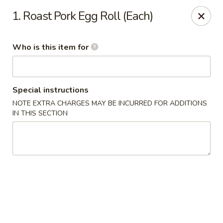
Asian Wok - Melbourne
1. Roast Pork Egg Roll (Each)
8530 N Wickham Rd #110 Melbourne, FL 32940
Who is this item for
Pick up
ASAP
Special instructions
NOTE EXTRA CHARGES MAY BE INCURRED FOR ADDITIONS
IN THIS SECTION
Asian Wok - Melbourne
11:00AM - 10:00PM
Open
Store info
Call us