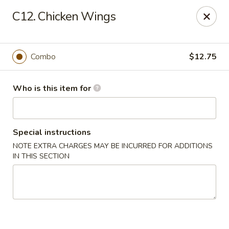
Asian Wok - Melbourne
C12. Chicken Wings
8530 N Wickham Rd #110 Melbourne, FL 32940
Pick up
Select Time
Combo
$12.75
Who is this item for
Special instructions
NOTE EXTRA CHARGES MAY BE INCURRED FOR ADDITIONS
IN THIS SECTION
Asian Wok - Melbourne
Opens Sunday at 11:30AM
Closed
Store info
Call us