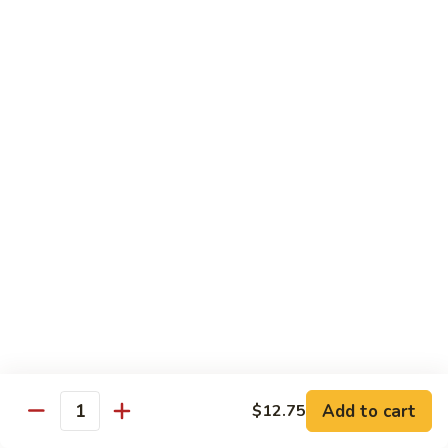
w.
Qt.:
$13.75
Onions
99.
99. Beef w. Chinese Vegetables
Beef
w.
Pt.:
$10.50
Chinese
Qt.:
$13.75
Vegetables
100.
100. Beef w. Mushrooms
Beef
w.
Pt.:
$10.50
Mushrooms
Qt.:
$13.75
101.
101. Beef w. Oyster Sauce
Beef
w.
Pt.:
$10.50
Oyster
Qt.:
$13.75
Sauce
Add to cart
$12.75
Quantity
102.