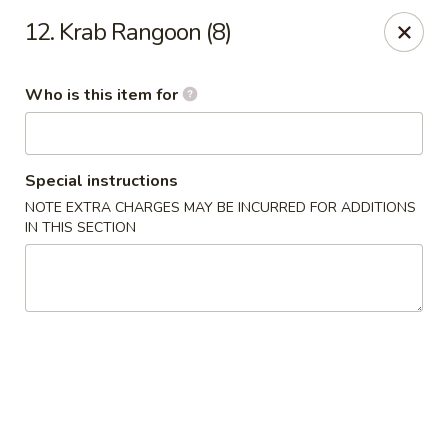
Asian Wok - Melbourne
12. Krab Rangoon (8)
8530 N Wickham Rd #110 Melbourne, FL 32940
Who is this item for
Pick up
ASAP
Special instructions
NOTE EXTRA CHARGES MAY BE INCURRED FOR ADDITIONS
IN THIS SECTION
Asian Wok - Melbourne
11:00AM - 10:00PM
Open
Store info
Call us