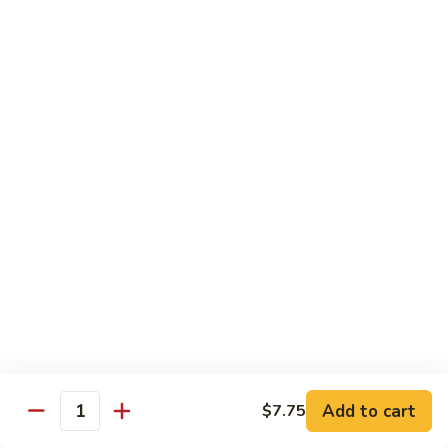
w.
Qt.:
$13.75
Onions
99.
99. Beef w. Chinese Vegetables
Beef
w.
Pt.:
$10.50
Chinese
Qt.:
$13.75
Vegetables
100.
100. Beef w. Mushrooms
Beef
w.
Pt.:
$10.50
Mushrooms
Qt.:
$13.75
101.
101. Beef w. Oyster Sauce
Beef
w.
Pt.:
$10.50
Oyster
Qt.:
$13.75
Sauce
Add to cart
$7.75
Quantity
102.